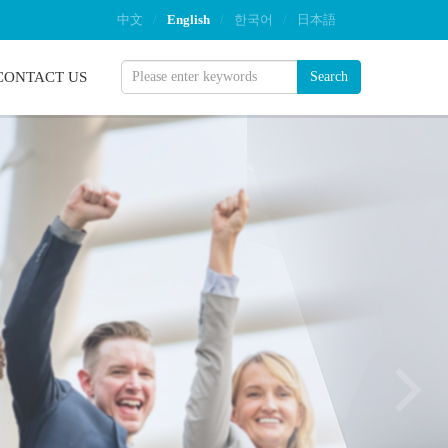
中文
/
English
/
한국어
/
日本語
CONTACT US
Search