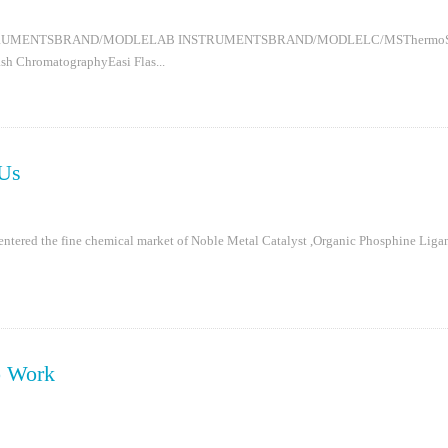
RUMENTSBRAND/MODLELAB INSTRUMENTSBRAND/MODLELC/MSThermoStabili
h ChromatographyEasi Flas...
Us
entered the fine chemical market of Noble Metal Catalyst ,Organic Phosphine Ligan
o Work