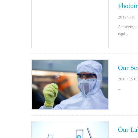
Photoin
2019/1/10
Achieving th
equi...
Our Se
2018/12/10
...
Our La