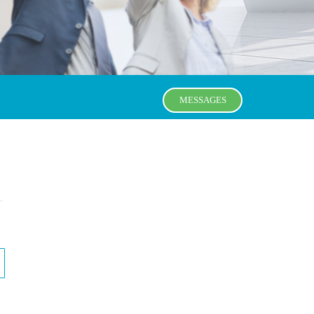
MESSAGES