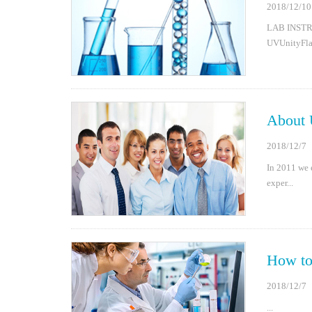
2018/12/10
LAB INST
UVUnityFlas
About 
2018/12/7
In 2011 we 
exper...
How t
2018/12/7
...