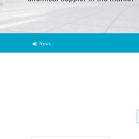
News：