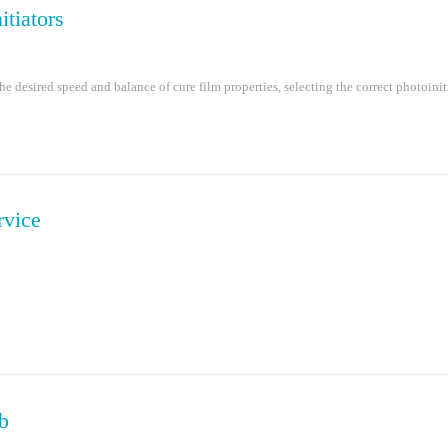
itiators
e desired speed and balance of cure film properties, selecting the correct photoinit
rvice
b