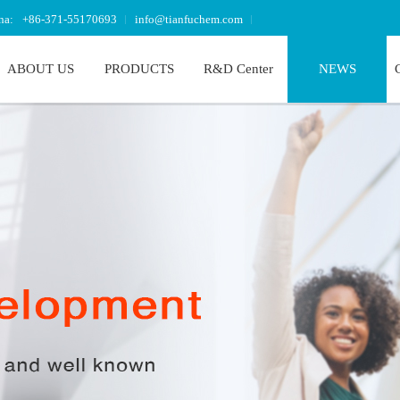
na:
+86-371-55170693
info@tianfuchem.com
ABOUT US
PRODUCTS
R&D Center
NEWS