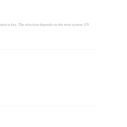
iator is key. The selection depends on the resin system, UV