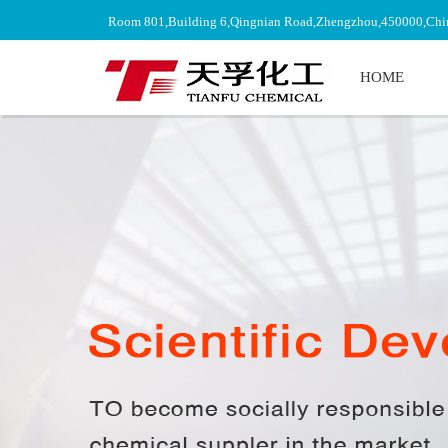
Room 801,Building 6,Qingnian Road,Zhengzhou,450000,Chi
HOME