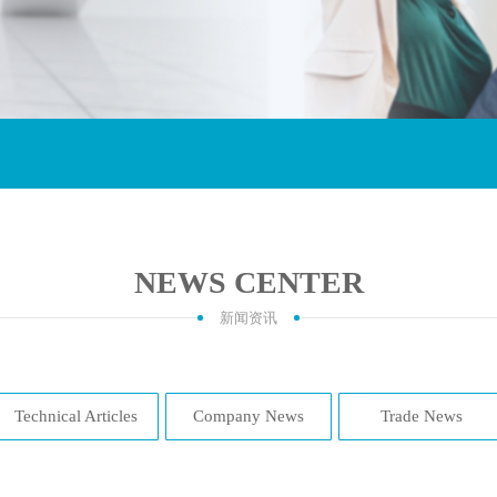
NEWS CENTER
新闻资讯
Technical Articles
Company News
Trade News