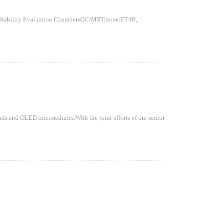
ty Evaluation ChambersGC/MSThermoFT-IR,
ds and OLED intermediates.With the joint efforts of our senior